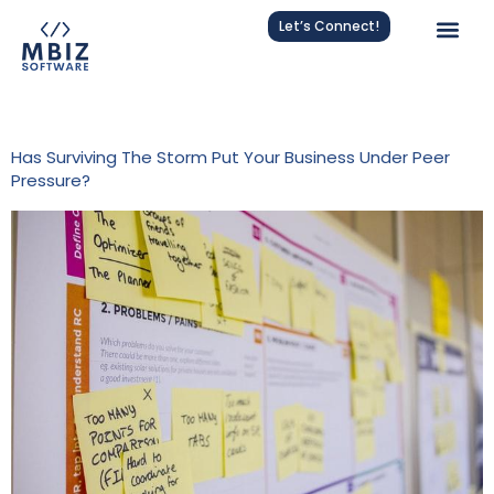
Let’s Connect!
Tag:
Agile
Has Surviving The Storm Put Your Business Under Peer
Pressure?