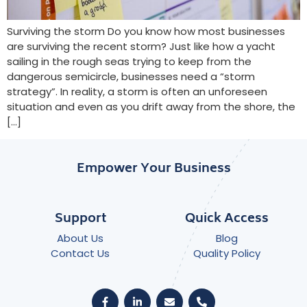
Surviving the storm Do you know how most businesses
are surviving the recent storm? Just like how a yacht
sailing in the rough seas trying to keep from the
dangerous semicircle, businesses need a “storm
strategy”. In reality, a storm is often an unforeseen
situation and even as you drift away from the shore, the
[…]
Empower Your Business
Support
Quick Access
About Us
Blog
Contact Us
Quality Policy