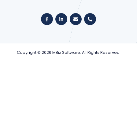
Copyright © 2026 MBiz Software. All Rights Reserved.