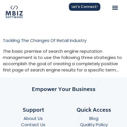
Let’s Connect!
Tag:
Business Adaptation
Tackling The Changes Of Retail Industry
The basic premise of search engine reputation
management is to use the following three strategies to
accomplish the goal of creating a completely positive
first page of search engine results for a specific term…
Empower Your Business
Support
Quick Access
About Us
Blog
Contact Us
Quality Policy