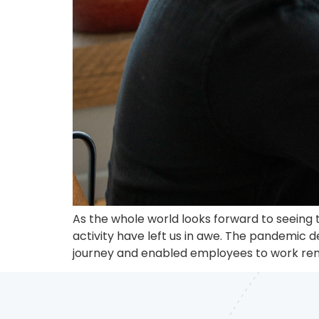
As the whole world looks forward to seeing t
activity have left us in awe. The pandemic 
journey and enabled employees to work rem