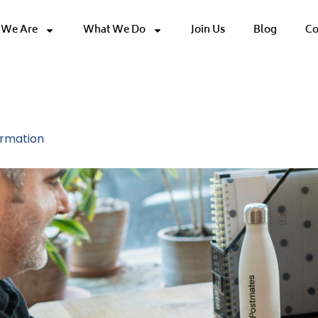
We Are
What We Do
Join Us
Blog
Co
 Innovation
ormation