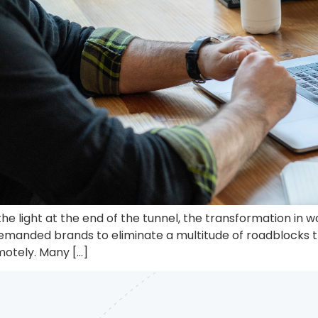
he light at the end of the tunnel, the transformation in
demanded brands to eliminate a multitude of roadblocks th
otely. Many […]