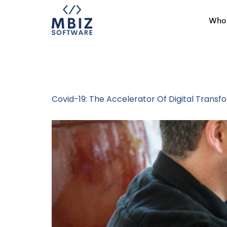
Who 
Tag:
Business
Covid-19: The Accelerator Of Digital Transf