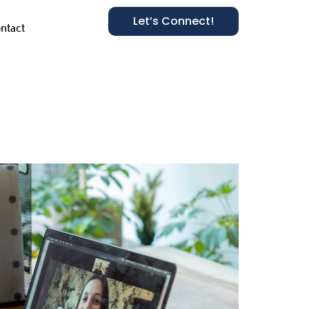
Let’s Connect!
ntact