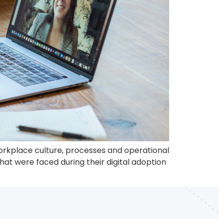
 workplace culture, processes and operational
at were faced during their digital adoption