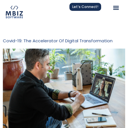
Let’s Connect!
Tag:
Cloud Solutions
Covid-19: The Accelerator Of Digital Transformation