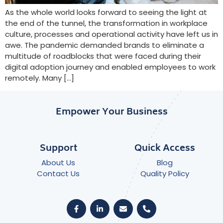
As the whole world looks forward to seeing the light at
the end of the tunnel, the transformation in workplace
culture, processes and operational activity have left us in
awe. The pandemic demanded brands to eliminate a
multitude of roadblocks that were faced during their
digital adoption journey and enabled employees to work
remotely. Many […]
Empower Your Business
Support
Quick Access
About Us
Blog
Contact Us
Quality Policy