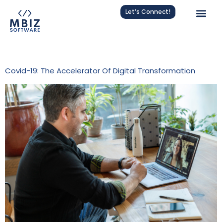
Let’s Connect!
Tag:
Covid-19 Impact
Covid-19: The Accelerator Of Digital Transformation