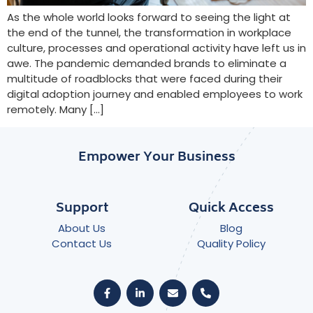
As the whole world looks forward to seeing the light at
the end of the tunnel, the transformation in workplace
culture, processes and operational activity have left us in
awe. The pandemic demanded brands to eliminate a
multitude of roadblocks that were faced during their
digital adoption journey and enabled employees to work
remotely. Many […]
Empower Your Business
Support
Quick Access
About Us
Blog
Contact Us
Quality Policy