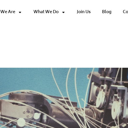
We Are
What We Do
Join Us
Blog
Co
Software