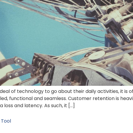
 deal of technology to go about their daily activities, it i
iled, functional and seamless. Customer retention is hea
loss and latency. As such, it […]
 Tool