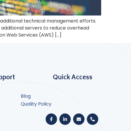
 additional technical management efforts.
additional servers to reduce overhead
zon Web Services (AWS) […]
pport
Quick Access
Blog
Quality Policy