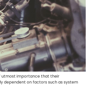
s of utmost importance that their
vily dependent on factors such as system