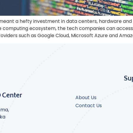
meant a hefty investment in data centers, hardware and
se computing ecosystem, the tech companies can access 
providers such as Google Cloud, Microsoft Azure and Ama
Su
D Center
About Us
Contact Us
ama,
nka