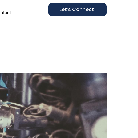
Let’s Connect!
ntact