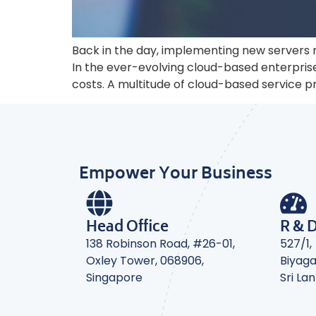
Back in the day, implementing new servers 
In the ever-evolving cloud-based enterpri
costs. A multitude of cloud-based service 
Empower Your Business
Head Office
R & 
138 Robinson Road, #26-01,
527/1,
Oxley Tower, 068906,
Biyag
Singapore
Sri La