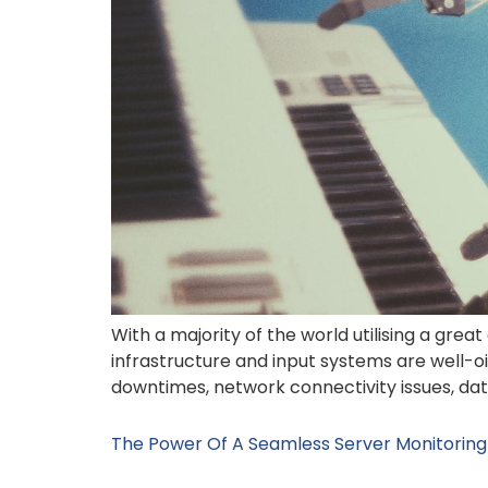
With a majority of the world utilising a great
infrastructure and input systems are well-o
downtimes, network connectivity issues, data 
The Power Of A Seamless Server Monitoring