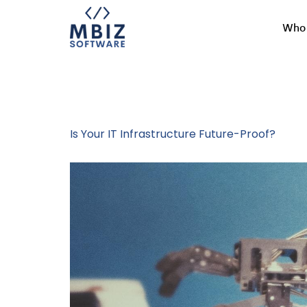
Who 
Tag:
Custom 
Is Your IT Infrastructure Future-Proof?