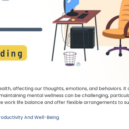
health, affecting our thoughts, emotions, and behaviors. I
maintaining mental wellness can be challenging, particu
tize work life balance and offer flexible arrangements to s
oductivity And Well-Being