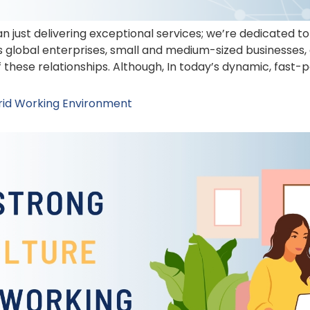
n just delivering exceptional services; we’re dedicated 
us global enterprises, small and medium-sized businesses,
 these relationships. Although, In today’s dynamic, fas
brid Working Environment