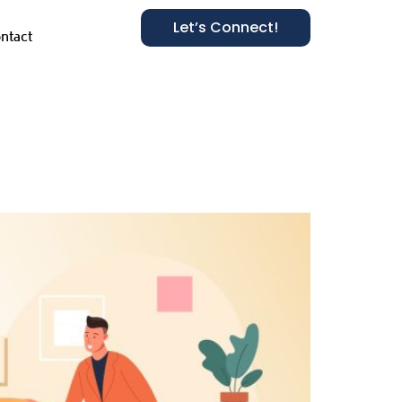
Let’s Connect!
ntact