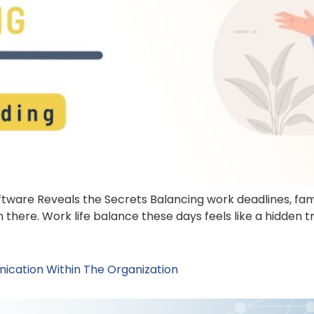
tware Reveals the Secrets Balancing work deadlines, famil
 there. Work life balance these days feels like a hidden tr
ication Within The Organization