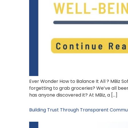
Ever Wonder How to Balance It All ? MBiz Sof
forgetting to grab groceries? We’ve all been
has anyone discovered it? At MBiz, a […]
Building Trust Through Transparent Commun