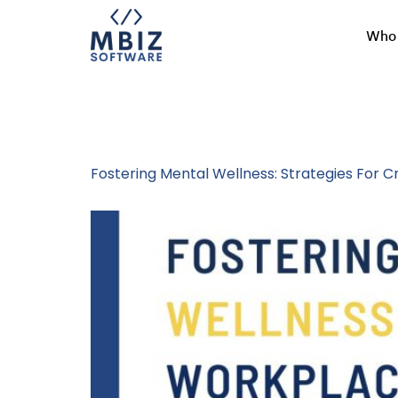
Who 
Tag:
MBiz Cul
Fostering Mental Wellness: Strategies For 