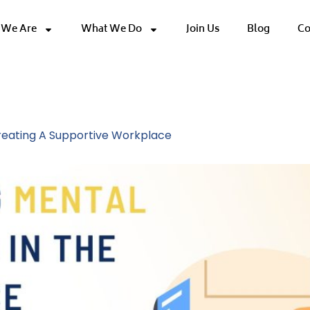
We Are
What We Do
Join Us
Blog
Co
ture
Creating A Supportive Workplace