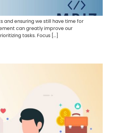
and ensuring we still have time for
gement can greatly improve our
oritizing tasks. Focus […]