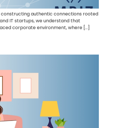
to constructing authentic connections rooted
 and IT startups, we understand that
t-paced corporate environment, where […]