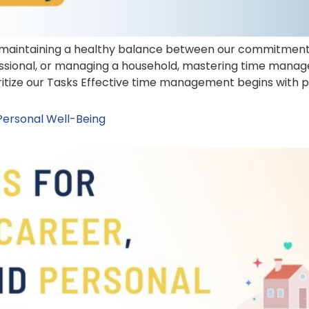
 maintaining a healthy balance between our commitments 
fessional, or managing a household, mastering time mana
ritize our Tasks Effective time management begins with pri
 Personal Well-Being