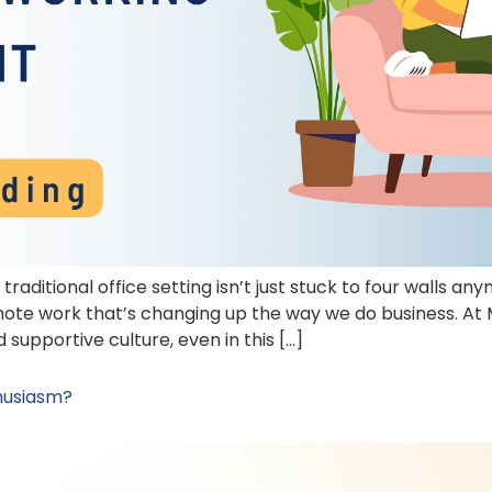
traditional office setting isn’t just stuck to four walls 
mote work that’s changing up the way we do business. At
supportive culture, even in this […]
husiasm?