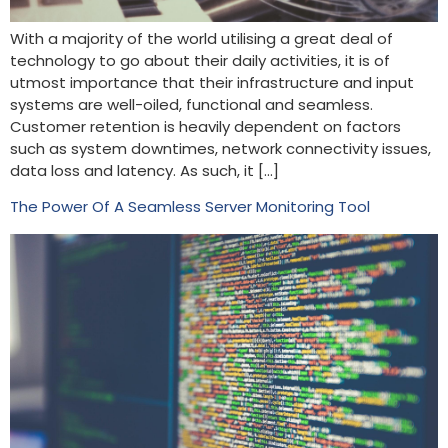
With a majority of the world utilising a great deal of
technology to go about their daily activities, it is of
utmost importance that their infrastructure and input
systems are well-oiled, functional and seamless.
Customer retention is heavily dependent on factors
such as system downtimes, network connectivity issues,
data loss and latency. As such, it […]
The Power Of A Seamless Server Monitoring Tool