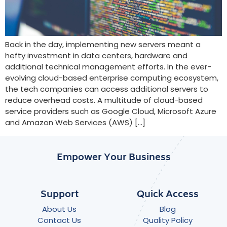
Back in the day, implementing new servers meant a
hefty investment in data centers, hardware and
additional technical management efforts. In the ever-
evolving cloud-based enterprise computing ecosystem,
the tech companies can access additional servers to
reduce overhead costs. A multitude of cloud-based
service providers such as Google Cloud, Microsoft Azure
and Amazon Web Services (AWS) […]
Empower Your Business
Support
Quick Access
About Us
Blog
Contact Us
Quality Policy