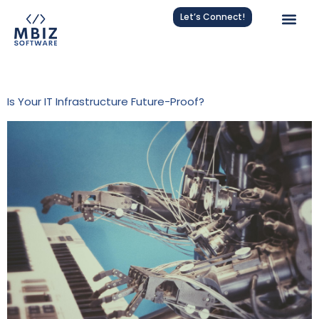
Let’s Connect!
Tag:
Nagios Integration
Is Your IT Infrastructure Future-Proof?