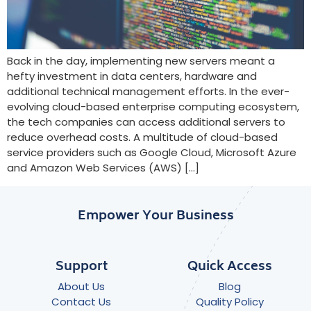
Back in the day, implementing new servers meant a
hefty investment in data centers, hardware and
additional technical management efforts. In the ever-
evolving cloud-based enterprise computing ecosystem,
the tech companies can access additional servers to
reduce overhead costs. A multitude of cloud-based
service providers such as Google Cloud, Microsoft Azure
and Amazon Web Services (AWS) […]
Empower Your Business
Support
Quick Access
About Us
Blog
Contact Us
Quality Policy