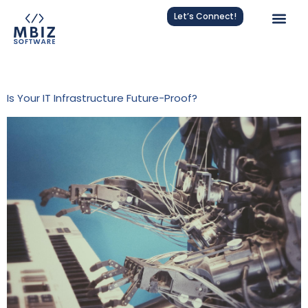
Let’s Connect!
Tag:
NagiosXI
Is Your IT Infrastructure Future-Proof?