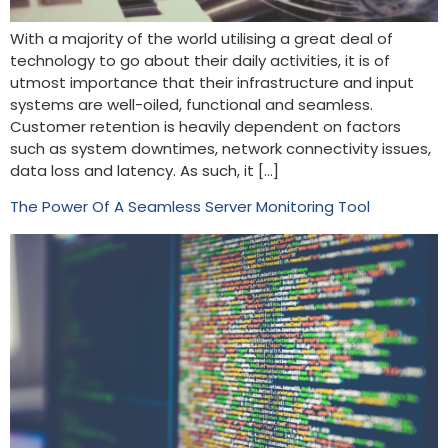
With a majority of the world utilising a great deal of
technology to go about their daily activities, it is of
utmost importance that their infrastructure and input
systems are well-oiled, functional and seamless.
Customer retention is heavily dependent on factors
such as system downtimes, network connectivity issues,
data loss and latency. As such, it […]
The Power Of A Seamless Server Monitoring Tool