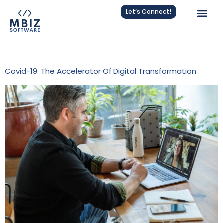
Let’s Connect!
Tag:
Pandemic Acceleration
Covid-19: The Accelerator Of Digital Transformation