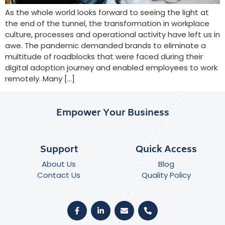
As the whole world looks forward to seeing the light at
the end of the tunnel, the transformation in workplace
culture, processes and operational activity have left us in
awe. The pandemic demanded brands to eliminate a
multitude of roadblocks that were faced during their
digital adoption journey and enabled employees to work
remotely. Many […]
Empower Your Business
Support
Quick Access
About Us
Blog
Contact Us
Quality Policy