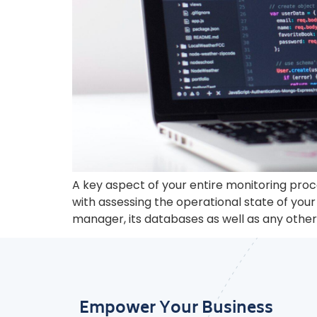
A key aspect of your entire monitoring proc
with assessing the operational state of y
manager, its databases as well as any other 
Empower Your Business