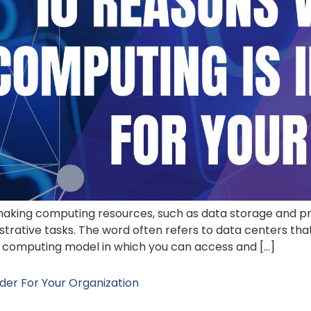
 making computing resources, such as data storage and 
strative tasks. The word often refers to data centers tha
 a computing model in which you can access and […]
der For Your Organization