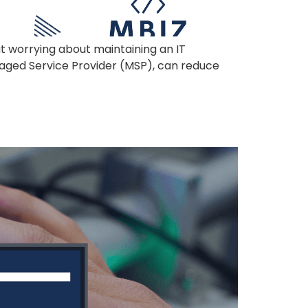
ut worrying about maintaining an IT
anaged Service Provider (MSP), can reduce