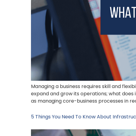
Managing a business requires skill and flexib
expand and grow its operations; what does i
as managing core-business processes in rea
5 Things You Need To Know About Infrastruc