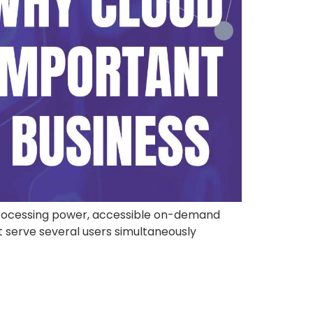
processing power, accessible on-demand
t serve several users simultaneously