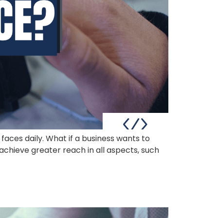
 faces daily. What if a business wants to
achieve greater reach in all aspects, such