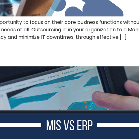
ortunity to focus on their core business functions witho
needs at all. Outsourcing IT in your organization to a M
ncy and minimize IT downtimes, through effective […]