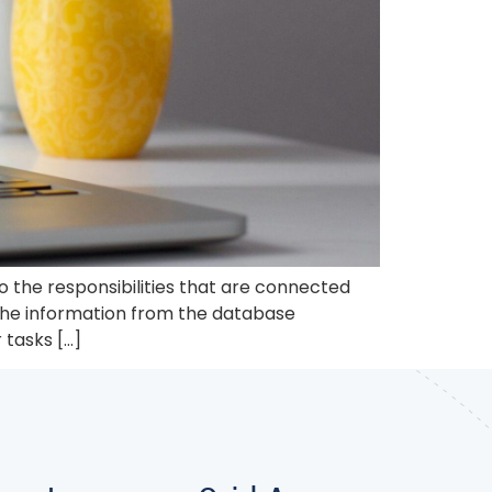
o the responsibilities that are connected
the information from the database
 tasks […]