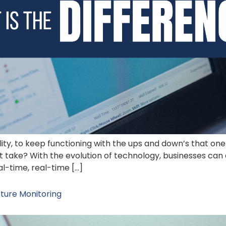
ility, to keep functioning with the ups and down’s that one
t take? With the evolution of technology, businesses can 
l-time, real-time […]
ture Monitoring