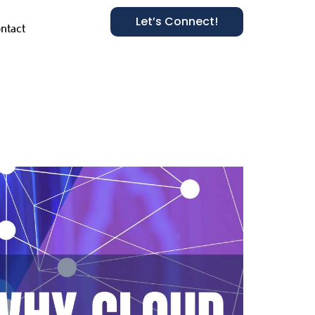
Let’s Connect!
ntact