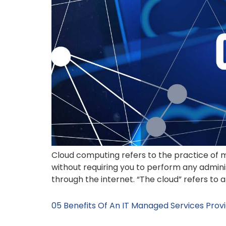
Cloud computing refers to the practice of
without requiring you to perform any admini
through the internet. “The cloud” refers to
05 Benefits Of An IT Managed Services Provi