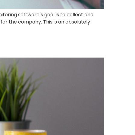
itoring software’s goal is to collect and
for the company. This is an absolutely