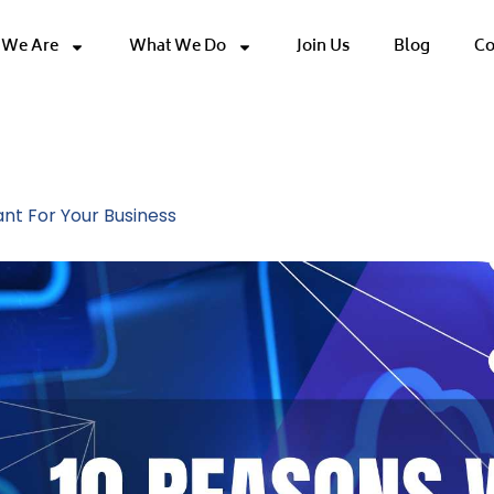
We Are
What We Do
Join Us
Blog
Co
s
nt For Your Business