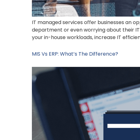
IT managed services offer businesses an opp
department or even worrying about their IT 
your in-house workloads, increase IT efficie
MIS Vs ERP: What’s The Difference?