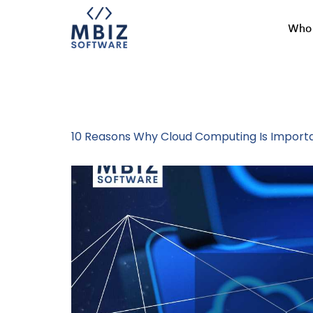
Who 
Tag:
Busines
10 Reasons Why Cloud Computing Is Importa