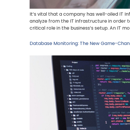
It’s vital that a company has well-oiled IT I
analyze from the IT infrastructure in order
critical role in the business’s setup. An IT 
Database Monitoring: The New Game-Chang