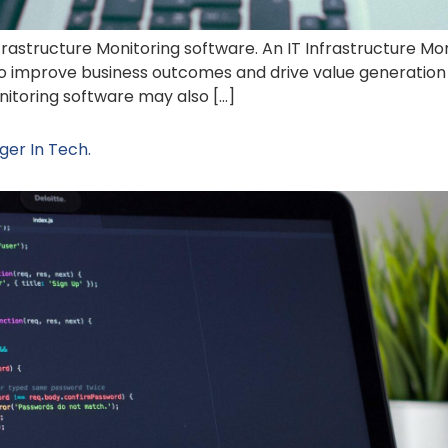
nfrastructure Monitoring software. An IT Infrastructure Mon
 to improve business outcomes and drive value generation 
monitoring software may also […]
er In Tech.