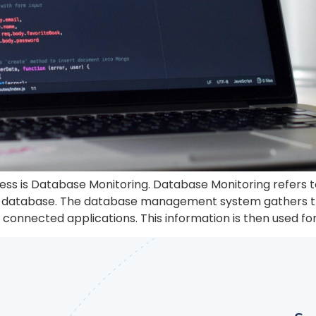
ess is Database Monitoring. Database Monitoring refers t
our database. The database management system gathers 
connected applications. This information is then used for