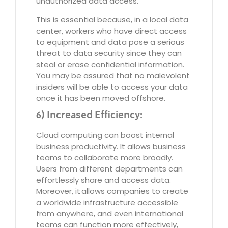
unauthorized data access.
This is essential because, in a local data
center, workers who have direct access
to equipment and data pose a serious
threat to data security since they can
steal or erase confidential information.
You may be assured that no malevolent
insiders will be able to access your data
once it has been moved offshore.
6) Increased Efficiency:
Cloud computing can boost internal
business productivity. It allows business
teams to collaborate more broadly.
Users from different departments can
effortlessly share and access data.
Moreover, it allows companies to create
a worldwide infrastructure accessible
from anywhere, and even international
teams can function more effectively,