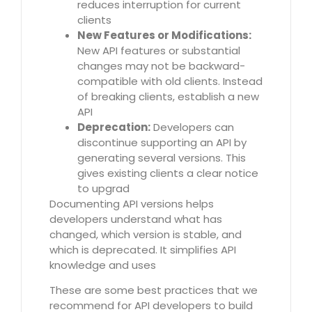
reduces interruption for current
clients
New Features or Modifications:
New API features or substantial
changes may not be backward-
compatible with old clients. Instead
of breaking clients, establish a new
API
Deprecation:
Developers can
discontinue supporting an API by
generating several versions. This
gives existing clients a clear notice
to upgrad
Documenting API versions helps
developers understand what has
changed, which version is stable, and
which is deprecated. It simplifies API
knowledge and uses
These are some best practices that we
recommend for API developers to build