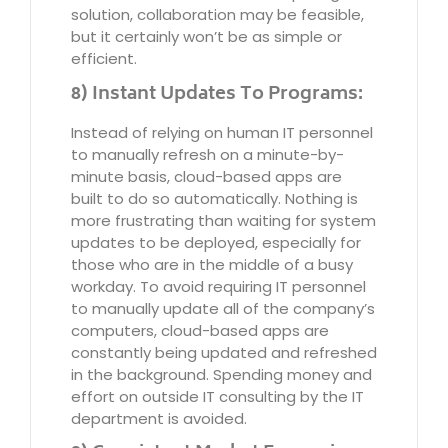
solution, collaboration may be feasible,
but it certainly won’t be as simple or
efficient.
8) Instant Updates To Programs:
Instead of relying on human IT personnel
to manually refresh on a minute-by-
minute basis, cloud-based apps are
built to do so automatically. Nothing is
more frustrating than waiting for system
updates to be deployed, especially for
those who are in the middle of a busy
workday. To avoid requiring IT personnel
to manually update all of the company’s
computers, cloud-based apps are
constantly being updated and refreshed
in the background. Spending money and
effort on outside IT consulting by the IT
department is avoided.