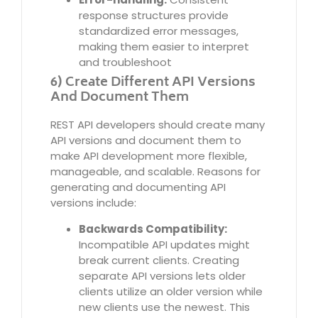
response structures provide
standardized error messages,
making them easier to interpret
and troubleshoot
6) Create Different API Versions
And Document Them
REST API developers should create many
API versions and document them to
make API development more flexible,
manageable, and scalable. Reasons for
generating and documenting API
versions include:
Backwards Compatibility:
Incompatible API updates might
break current clients. Creating
separate API versions lets older
clients utilize an older version while
new clients use the newest. This