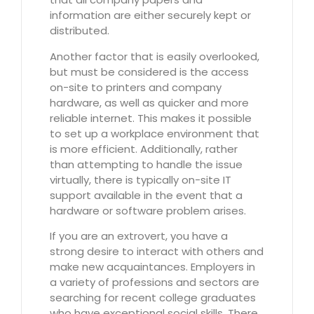
information are either securely kept or
distributed.
Another factor that is easily overlooked,
but must be considered is the access
on-site to printers and company
hardware, as well as quicker and more
reliable internet. This makes it possible
to set up a workplace environment that
is more efficient. Additionally, rather
than attempting to handle the issue
virtually, there is typically on-site IT
support available in the event that a
hardware or software problem arises.
If you are an extrovert, you have a
strong desire to interact with others and
make new acquaintances. Employers in
a variety of professions and sectors are
searching for recent college graduates
who have exceptional social skills. There