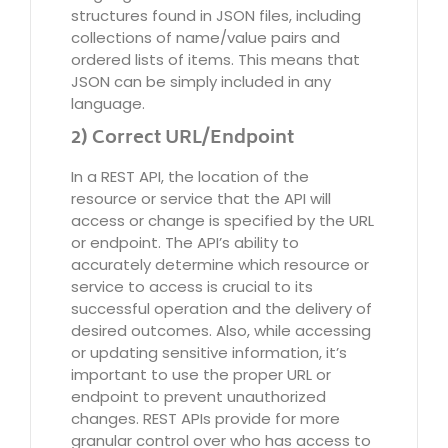
structures found in JSON files, including
collections of name/value pairs and
ordered lists of items. This means that
JSON can be simply included in any
language.
2) Correct URL/Endpoint
In a REST API, the location of the
resource or service that the API will
access or change is specified by the URL
or endpoint. The API’s ability to
accurately determine which resource or
service to access is crucial to its
successful operation and the delivery of
desired outcomes. Also, while accessing
or updating sensitive information, it’s
important to use the proper URL or
endpoint to prevent unauthorized
changes. REST APIs provide for more
granular control over who has access to