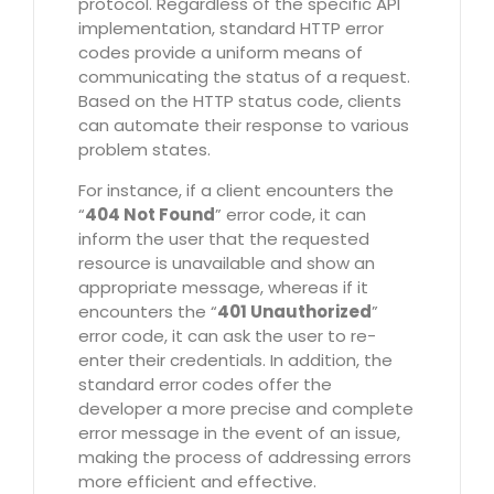
protocol. Regardless of the specific API
implementation, standard HTTP error
codes provide a uniform means of
communicating the status of a request.
Based on the HTTP status code, clients
can automate their response to various
problem states.
For instance, if a client encounters the
“
404 Not Found
” error code, it can
inform the user that the requested
resource is unavailable and show an
appropriate message, whereas if it
encounters the “
401 Unauthorized
”
error code, it can ask the user to re-
enter their credentials. In addition, the
standard error codes offer the
developer a more precise and complete
error message in the event of an issue,
making the process of addressing errors
more efficient and effective.