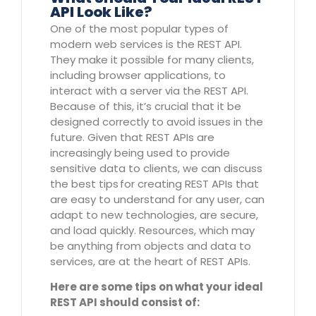
API Look Like?
One of the most popular types of
modern web services is the REST API.
They make it possible for many clients,
including browser applications, to
interact with a server via the REST API.
Because of this, it’s crucial that it be
designed correctly to avoid issues in the
future. Given that REST APIs are
increasingly being used to provide
sensitive data to clients, we can discuss
the best tips for creating REST APIs that
are easy to understand for any user, can
adapt to new technologies, are secure,
and load quickly. Resources, which may
be anything from objects and data to
services, are at the heart of REST APIs.
Here are some tips on what your ideal
REST API should consist of: