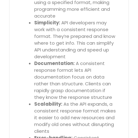
using a specified format, making
programming more efficient and
accurate
Simplicity:
API developers may
work with a consistent response
format. They’re prepared and know
where to get info. This can simplify
API understanding and speed up
development
Documentation:
A consistent
response format lets API
documentation focus on data
rather than structure. Clients can
rapidly grasp documentation if
they know the response structure
Scalability:
As the API expands, a
consistent response format makes
it easier to add new resources and
modify old ones without disrupting
clients
Error-handling:
Consistent