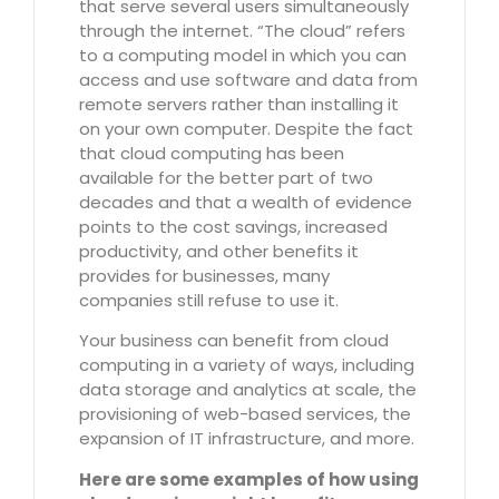
that serve several users simultaneously
through the internet. “The cloud” refers
to a computing model in which you can
access and use software and data from
remote servers rather than installing it
on your own computer. Despite the fact
that cloud computing has been
available for the better part of two
decades and that a wealth of evidence
points to the cost savings, increased
productivity, and other benefits it
provides for businesses, many
companies still refuse to use it.
Your business can benefit from cloud
computing in a variety of ways, including
data storage and analytics at scale, the
provisioning of web-based services, the
expansion of IT infrastructure, and more.
Here are some examples of how using