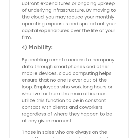
upfront expenditures or ongoing upkeep
of underlying infrastructure. By moving to
the cloud, you may reduce your monthly
operating expenses and spread out your
capital expenditures over the life of your
firm.
4) Mobility:
By enabling remote access to company
data through smartphones and other
mobile devices, cloud computing helps
ensure that no one is ever out of the
loop. Employees who work long hours or
who live far from the main office can
utilize this function to be in constant
contact with clients and coworkers,
regardless of where they happen to be
at any given moment.
Those in sales who are always on the