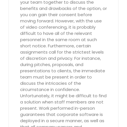
your team together to discuss the
benefits and drawbacks of the option, or
you can gain their consent before
moving forward. However, with the use
of video conferencing, it is probably
difficult to have all of the relevant
personnel in the same room at such
short notice. Furthermore, certain
assignments call for the strictest levels
of discretion and privacy. For instance,
during pitches, proposals, and
presentations to clients, the immediate
team must be present in order to
discuss the intricacies of the
circumstance in confidence.
Unfortunately, it might be difficult to find
a solution when staff members are not
present. Work performed in-person
guarantees that corporate software is
deployed in a secure manner, as well as
that all company papers and