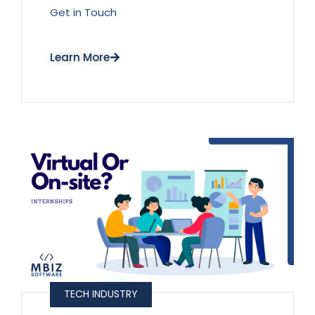
Get in Touch
Learn More
TECH INDUSTRY