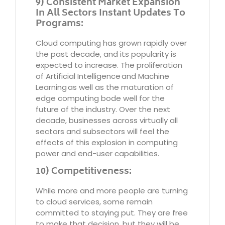
9) Consistent Market Expansion
In All Sectors Instant Updates To
Programs:
Cloud computing has grown rapidly over
the past decade, and its popularity is
expected to increase. The proliferation
of Artificial Intelligence and Machine
Learning as well as the maturation of
edge computing bode well for the
future of the industry. Over the next
decade, businesses across virtually all
sectors and subsectors will feel the
effects of this explosion in computing
power and end-user capabilities.
10) Competitiveness:
While more and more people are turning
to cloud services, some remain
committed to staying put. They are free
to make that decision, but they will be