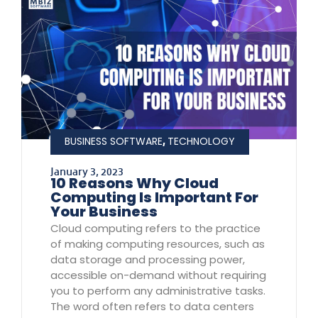
,
BUSINESS SOFTWARE
TECHNOLOGY
January 3, 2023
10 Reasons Why Cloud
Computing Is Important For
Your Business
Cloud computing refers to the practice
of making computing resources, such as
data storage and processing power,
accessible on-demand without requiring
you to perform any administrative tasks.
The word often refers to data centers