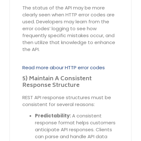
The status of the API may be more
clearly seen when HTTP error codes are
used. Developers may learn from the
error codes’ logging to see how
frequently specific mistakes occur, and
then utilize that knowledge to enhance
the API.
Read more abour HTTP error codes
5) Maintain A Consistent
Response Structure
REST API response structures must be
consistent for several reasons:
Predictability:
A consistent
response format helps customers
anticipate API responses. Clients
can parse and handle API data