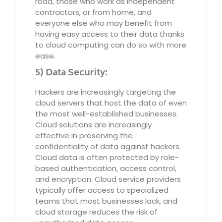
road, those who work as independent
contractors, or from home, and
everyone else who may benefit from
having easy access to their data thanks
to cloud computing can do so with more
ease.
5) Data Security:
Hackers are increasingly targeting the
cloud servers that host the data of even
the most well-established businesses.
Cloud solutions are increasingly
effective in preserving the
confidentiality of data against hackers.
Cloud data is often protected by role-
based authentication, access control,
and encryption. Cloud service providers
typically offer access to specialized
teams that most businesses lack, and
cloud storage reduces the risk of