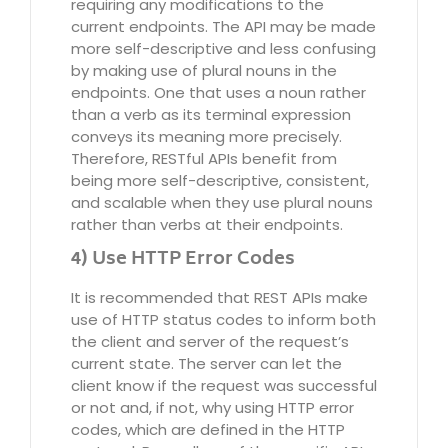
requiring any modifications to the
current endpoints. The API may be made
more self-descriptive and less confusing
by making use of plural nouns in the
endpoints. One that uses a noun rather
than a verb as its terminal expression
conveys its meaning more precisely.
Therefore, RESTful APIs benefit from
being more self-descriptive, consistent,
and scalable when they use plural nouns
rather than verbs at their endpoints.
4) Use HTTP Error Codes
It is recommended that REST APIs make
use of HTTP status codes to inform both
the client and server of the request’s
current state. The server can let the
client know if the request was successful
or not and, if not, why using HTTP error
codes, which are defined in the HTTP