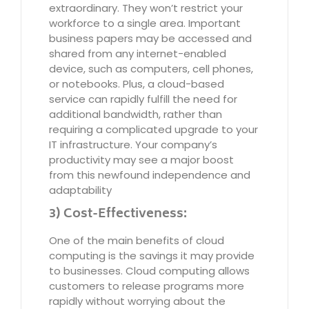
extraordinary. They won’t restrict your
workforce to a single area. Important
business papers may be accessed and
shared from any internet-enabled
device, such as computers, cell phones,
or notebooks. Plus, a cloud-based
service can rapidly fulfill the need for
additional bandwidth, rather than
requiring a complicated upgrade to your
IT infrastructure. Your company’s
productivity may see a major boost
from this newfound independence and
adaptability
3) Cost-Effectiveness:
One of the main benefits of cloud
computing is the savings it may provide
to businesses. Cloud computing allows
customers to release programs more
rapidly without worrying about the