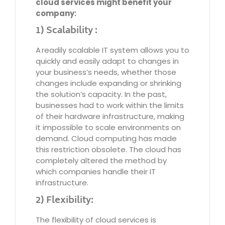
cloud services might benefit your
company:
1) Scalability :
A readily scalable IT system allows you to
quickly and easily adapt to changes in
your business’s needs, whether those
changes include expanding or shrinking
the solution’s capacity. In the past,
businesses had to work within the limits
of their hardware infrastructure, making
it impossible to scale environments on
demand. Cloud computing has made
this restriction obsolete. The cloud has
completely altered the method by
which companies handle their IT
infrastructure.
2) Flexibility:
The flexibility of cloud services is