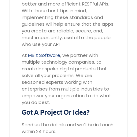
better and more efficient RESTful APIs.
With these best tips in mind,
implementing these standards and
guidelines will help ensure that the apps
you create are reliable, secure, and,
most importantly, useful to the people
who use your API.
At
MBiz
Software
, we partner with
multiple technology companies, to
create bespoke digital products that
solve all your problems. We are
seasoned experts working with
enterprises from multiple industries to
empower your organization to do what
you do best.
Got A Project Or Idea?
Send us the details and we’ll be in touch
within 24 hours.