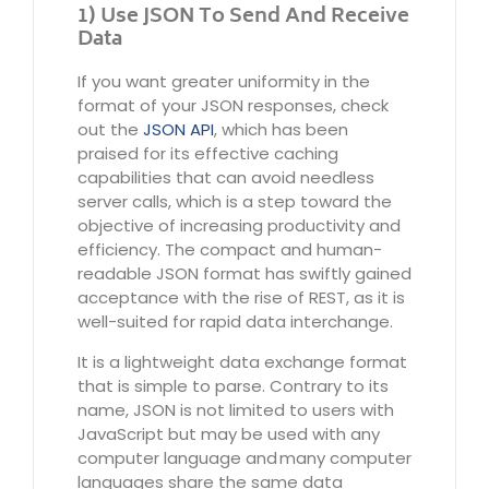
1) Use JSON To Send And Receive
Data
If you want greater uniformity in the
format of your JSON responses, check
out the
JSON API
, which has been
praised for its effective caching
capabilities that can avoid needless
server calls, which is a step toward the
objective of increasing productivity and
efficiency. The compact and human-
readable JSON format has swiftly gained
acceptance with the rise of REST, as it is
well-suited for rapid data interchange.
It is a lightweight data exchange format
that is simple to parse. Contrary to its
name, JSON is not limited to users with
JavaScript but may be used with any
computer language and many computer
languages share the same data