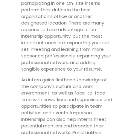
participating in one. On-site interns
perform their duties in the host
organization’s office or another
designated location. There are many
reasons to take advantage of an
internship opportunity, but the most
important ones are: expanding your skill
set; meeting and learning from more
seasoned professionals; expanding your
professional network; and adding
tangible experience to your résumé.
An intern gains firsthand knowledge of
the company’s culture and work
environment, as well as face-to-face
time with coworkers and supervisors and
opportunities to participate in team
activities and events. In-person
internships can also help interns meet
potential mentors and broaden their
professional networks. Punctuality is