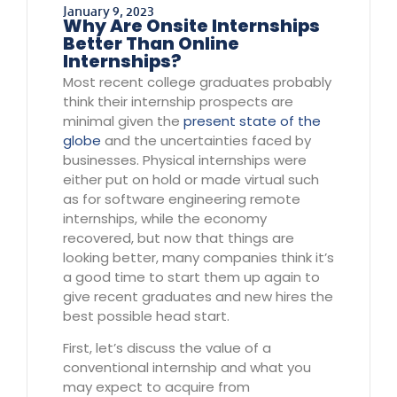
January 9, 2023
Why Are Onsite Internships
Better Than Online
Internships?
Most recent college graduates probably
think their internship prospects are
minimal given the
present state of the
globe
and the uncertainties faced by
businesses. Physical internships were
either put on hold or made virtual such
as for software engineering remote
internships, while the economy
recovered, but now that things are
looking better, many companies think it’s
a good time to start them up again to
give recent graduates and new hires the
best possible head start.
First, let’s discuss the value of a
conventional internship and what you
may expect to acquire from