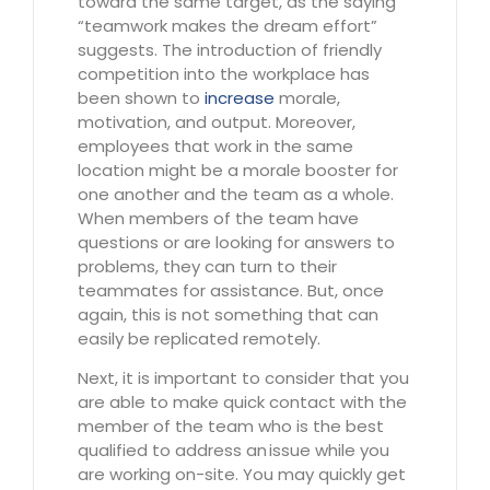
toward the same target, as the saying
“teamwork makes the dream effort”
suggests. The introduction of friendly
competition into the workplace has
been shown to
increase
morale,
motivation, and output. Moreover,
employees that work in the same
location might be a morale booster for
one another and the team as a whole.
When members of the team have
questions or are looking for answers to
problems, they can turn to their
teammates for assistance. But, once
again, this is not something that can
easily be replicated remotely.
Next, it is important to consider that you
are able to make quick contact with the
member of the team who is the best
qualified to address an issue while you
are working on-site. You may quickly get