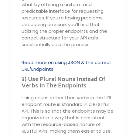
what by offering a uniform and
predictable interface for requesting
resources. If you’re having problems
debugging an issue, you’ll find that
utilizing the proper endpoints and the
correct structure for your API calls
substantially aids the process.
Read more on using JSON & the correct
URL/Endpoints
3) Use Plural Nouns Instead Of
Verbs In The Endpoints
Using nouns rather than verbs in the URL
endpoint route is standard in a RESTful
API. This is so that the endpoints may be
organized in a way that is consistent
with the resource-based nature of
RESTful APIs, making them easier to use.