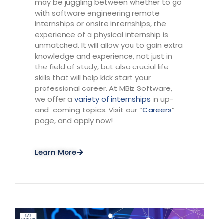
may be juggling between whether to go
with software engineering remote
internships or onsite internships, the
experience of a physical internship is
unmatched. It will allow you to gain extra
knowledge and experience, not just in
the field of study, but also crucial life
skills that will help kick start your
professional career. At MBiz Software,
we offer a
variety of
internships
in up-
and-coming topics. Visit our “
Careers
”
page, and apply now!
Learn More