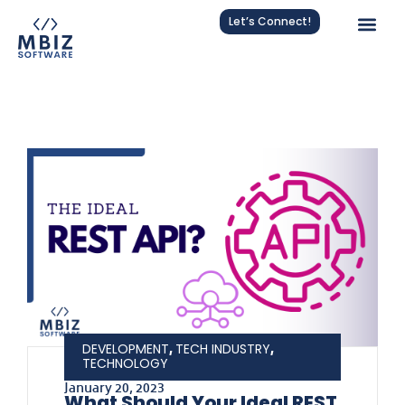
Let’s Connect!
,
,
DEVELOPMENT
TECH INDUSTRY
TECHNOLOGY
January 20, 2023
What Should Your Ideal REST