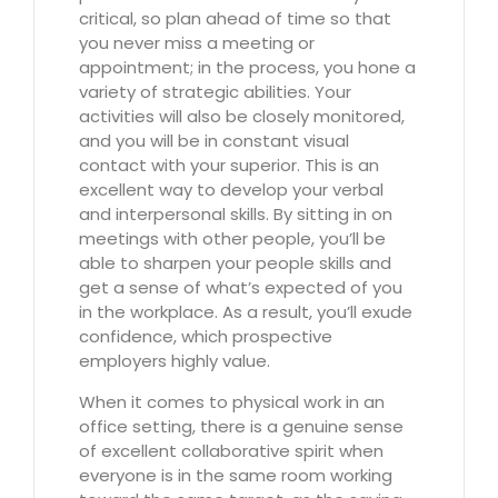
critical, so plan ahead of time so that
you never miss a meeting or
appointment; in the process, you hone a
variety of strategic abilities. Your
activities will also be closely monitored,
and you will be in constant visual
contact with your superior. This is an
excellent way to develop your verbal
and interpersonal skills. By sitting in on
meetings with other people, you’ll be
able to sharpen your people skills and
get a sense of what’s expected of you
in the workplace. As a result, you’ll exude
confidence, which prospective
employers highly value.
When it comes to physical work in an
office setting, there is a genuine sense
of excellent collaborative spirit when
everyone is in the same room working