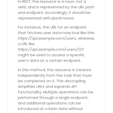
In REST, the resource is a noun, not a
verb, and is represented by the URL path
and endpoint. Accordingly, it should be
represented with plural nouns.
For instance, the URL for an endpoint
that fetches user data may look like this:
https://api.example.com/users,
whereas,
a URL like:
https://api.example.com/users/123
might be used to access a specific
user’s data at a certain endpoint.
In this method, the resource is treated
independently from the task that must
be completed on it. This decoupling
simplifies URLs and expands API
functionality. Multiple operations can be
performed through a single endpoint,
and additional operations can be
introduced at a later date without