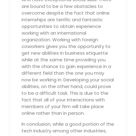
are bound to be a few obstacles to
overcome despite the fact that online
internships are terrific and fantastic
opportunities to obtain experience
working with an international
organization. Working with foreign
coworkers gives you the opportunity to
get new abilities in business etiquette
while at the same time providing you
with the chance to gain experience in a
different field than the one you may
now be working in. Developing your social
abilities, on the other hand, could prove
to be a difficult task. This is due to the
fact that all of your interactions with
members of your firm will take place
online rather than in person.
In conclusion, while a good portion of the
tech industry among other industries,