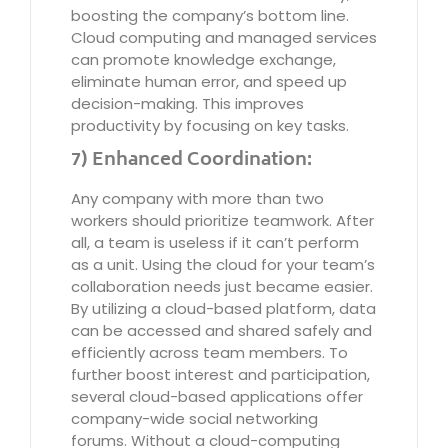
boosting the company’s bottom line.
Cloud computing and managed services
can promote knowledge exchange,
eliminate human error, and speed up
decision-making. This improves
productivity by focusing on key tasks.
7) Enhanced Coordination:
Any company with more than two
workers should prioritize teamwork. After
all, a team is useless if it can’t perform
as a unit. Using the cloud for your team’s
collaboration needs just became easier.
By utilizing a cloud-based platform, data
can be accessed and shared safely and
efficiently across team members. To
further boost interest and participation,
several cloud-based applications offer
company-wide social networking
forums. Without a cloud-computing